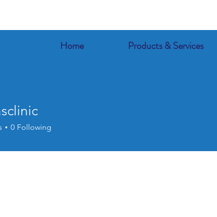
Home
Products & Services
sclinic
s
0
Following