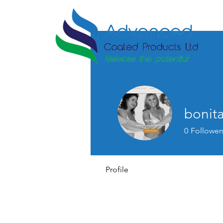
bonita
0
Follower
Profile