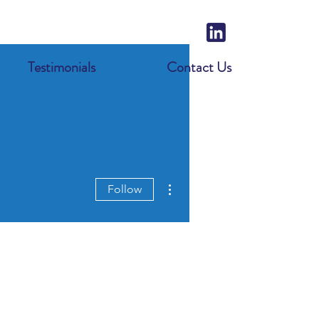
Testimonials
Contact Us
More actions
Follow