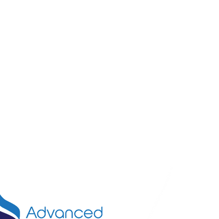
Call U