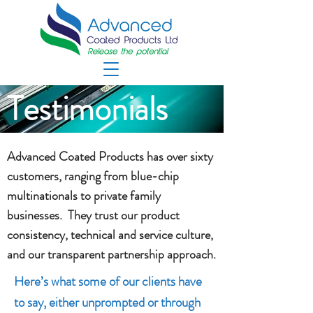
Testimonials
Advanced Coated Products has over sixty
customers, ranging from blue-chip
multinationals to private family
businesses. They trust our product
consistency, technical and service culture,
and our transparent partnership approach.
Here’s what some of our clients have
to say, either unprompted or through