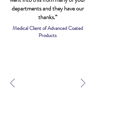
departments and they have our
thanks.”
Medical Client of Advanced Coated
Products