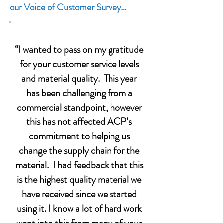
our Voice of Customer Survey…
“I wanted to pass on my gratitude
for your customer service levels
and material quality. This year
has been challenging from a
commercial standpoint, however
this has not affected ACP’s
commitment to helping us
change the supply chain for the
material. I had feedback that this
is the highest quality material we
have received since we started
using it. I know a lot of hard work
went into this from many of your