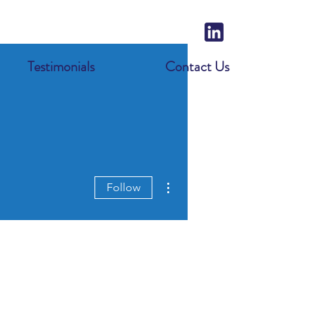
Testimonials
Contact Us
More actions
Follow