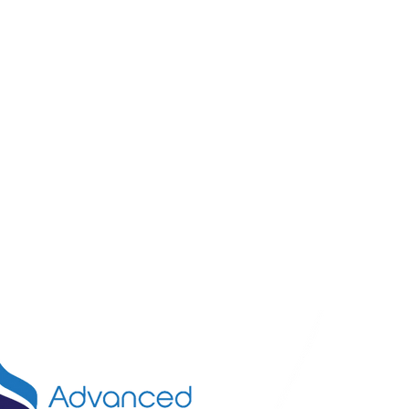
Call U