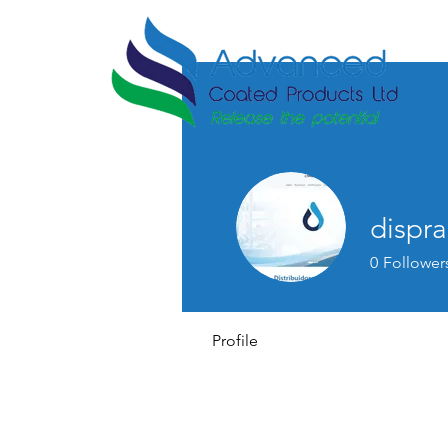
dispr
0
Follower
Profile