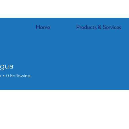
Home
Products & Services
agua
s
0
Following