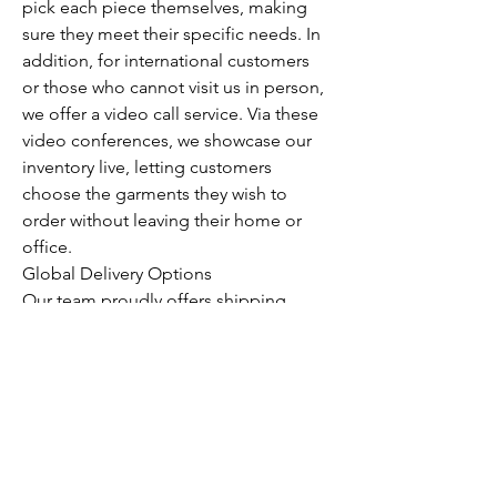
pick each piece themselves, making 
sure they meet their specific needs. In 
addition, for international customers 
or those who cannot visit us in person, 
we offer a video call service. Via these 
video conferences, we showcase our 
inventory live, letting customers 
choose the garments they wish to 
order without leaving their home or 
office.
Global Delivery Options
Our team proudly offers shipping 
across the globe. No matter where you 
are located, we can get our wholesale 
vintage clothing delivered to your 
specified address. We ensure every 
order arrives in excellent condition 
and in minimal time, providing a stress-
free shopping experience.