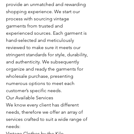
provide an unmatched and rewarding 
shopping experience. We start our 
process with sourcing vintage 
garments from trusted and 
experienced sources. Each garment is 
hand-selected and meticulously 
reviewed to make sure it meets our 
stringent standards for style, durability, 
and authenticity. We subsequently 
organize and ready the garments for 
wholesale purchase, presenting 
numerous options to meet each 
customer’s specific needs.
Our Available Services
We know every client has different 
needs, therefore we offer an array of 
services crafted to suit a wide range of 
needs:
Vintage Clothes by the Kilo