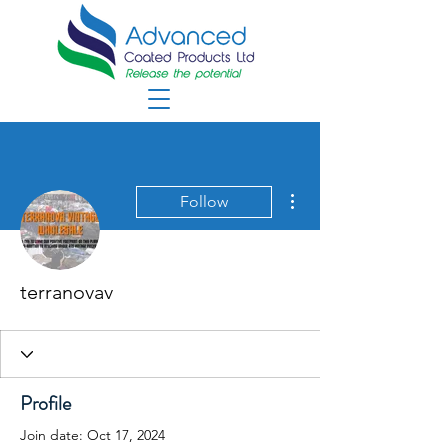
More actions
Follow
terranovav
Profile
Join date: Oct 17, 2024