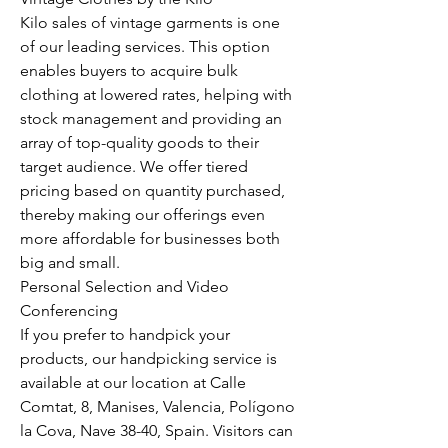
Kilo sales of vintage garments is one 
of our leading services. This option 
enables buyers to acquire bulk 
clothing at lowered rates, helping with 
stock management and providing an 
array of top-quality goods to their 
target audience. We offer tiered 
pricing based on quantity purchased, 
thereby making our offerings even 
more affordable for businesses both 
big and small.
Personal Selection and Video 
Conferencing
If you prefer to handpick your 
products, our handpicking service is 
available at our location at Calle 
Comtat, 8, Manises, Valencia, Polígono 
la Cova, Nave 38-40, Spain. Visitors can 