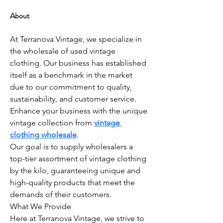
About
At Terranova Vintage, we specialize in 
the wholesale of used vintage 
clothing. Our business has established 
itself as a benchmark in the market 
due to our commitment to quality, 
sustainability, and customer service. 
Enhance your business with the unique 
vintage collection from 
vintage 
clothing wholesale
.
Our goal is to supply wholesalers a 
top-tier assortment of vintage clothing 
by the kilo, guaranteeing unique and 
high-quality products that meet the 
demands of their customers.
What We Provide
Here at Terranova Vintage, we strive to 