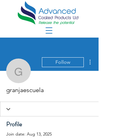
More actions
Follow
granjaescuela
granjaescuela
Profile
Join date: Aug 13, 2025